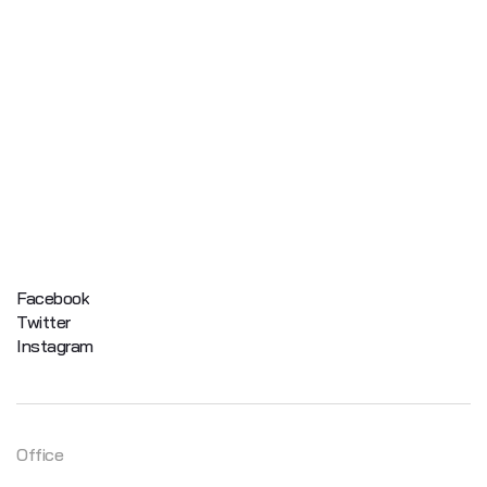
Facebook
Twitter
Instagram
Office