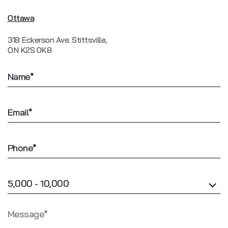
Ottawa
318 Eckerson Ave. Stittsville,
ON K2S 0K8
5,000 - 10,000