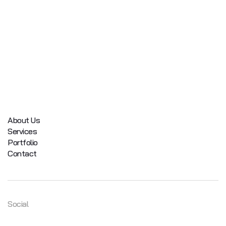
About Us
Services
Portfolio
Contact
Social