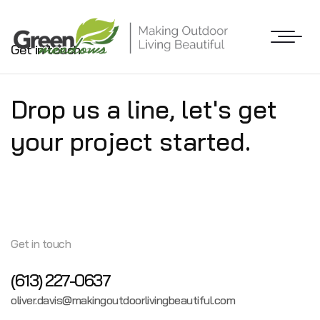
Get in touch
Drop us a line,
let's get
your project
started.
Get in touch
(613) 227-0637
oliver.davis@makingoutdoorlivingbeautiful.com