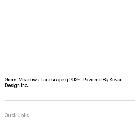
Green Meadows Landscaping 2026.
Powered By Kovar
Design Inc.
Quick Links