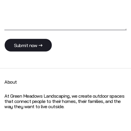
S
u
b
m
i
t
n
o
w
About
At Green Meadows Landscaping, we create outdoor spaces
that connect people to their homes, their families, and the
way they want to live outside.