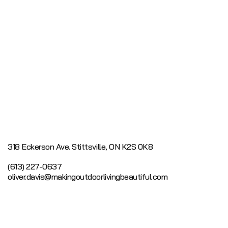
318 Eckerson Ave.
Stittsville, ON K2S 0K8
(613) 227-0637
oliver.davis@makingoutdoorlivingbeautiful.com