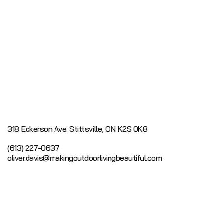
318 Eckerson Ave.
Stittsville, ON K2S 0K8
(613) 227-0637
oliver.davis@makingoutdoorlivingbeautiful.com