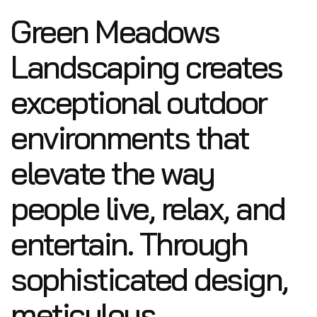
Green Meadows
Landscaping creates
exceptional outdoor
environments that
elevate the way
people live, relax, and
entertain. Through
sophisticated design,
meticulous