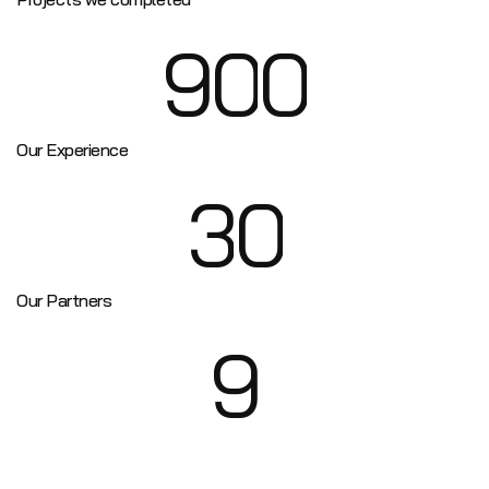
9
0
0
Our Experience
3
0
Our Partners
9