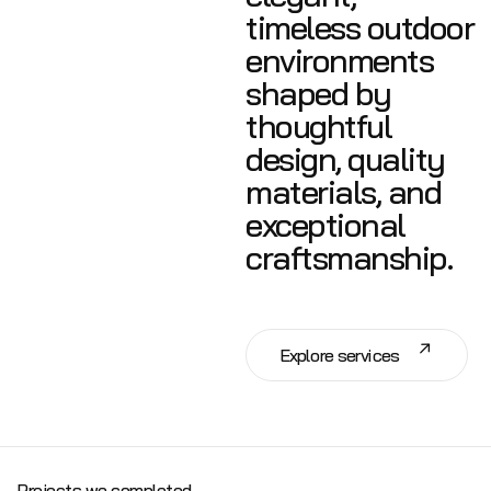
timeless outdoor
environments
shaped by
thoughtful
design, quality
materials, and
exceptional
craftsmanship.
E
x
p
l
o
r
e
s
e
r
v
i
c
e
s
Projects we completed