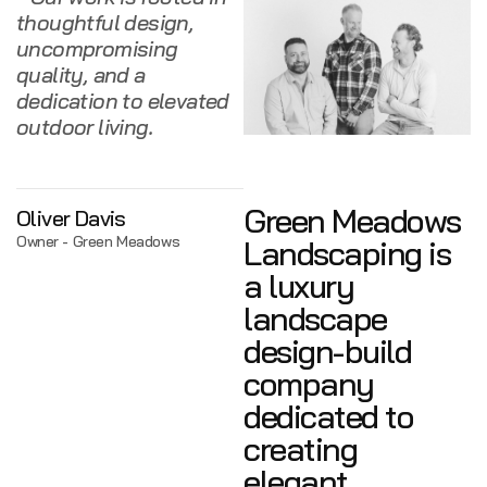
thoughtful design,
uncompromising
quality, and a
dedication to elevated
outdoor living.
Green Meadows
Oliver Davis
Owner - Green Meadows
Landscaping is
a luxury
landscape
design-build
company
dedicated to
creating
elegant,