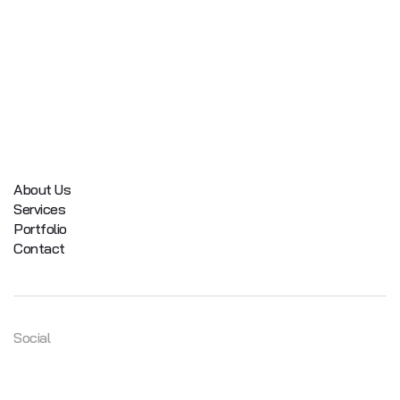
About Us
Services
Portfolio
Contact
Social