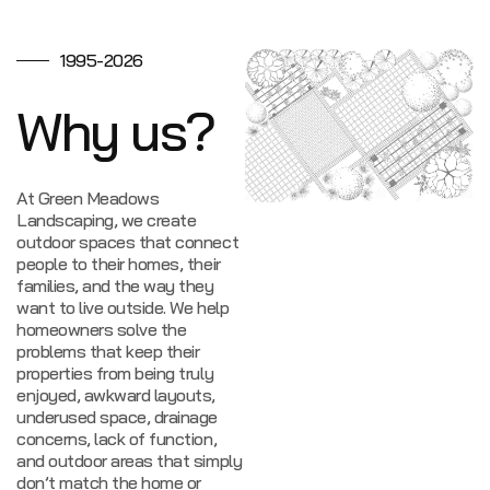
1995-2026
Why us?
At Green Meadows
Landscaping, we create
outdoor spaces that connect
people to their homes, their
families, and the way they
want to live outside.
We help
homeowners solve the
problems that keep their
properties from being truly
enjoyed, awkward layouts,
underused space, drainage
concerns, lack of function,
and outdoor areas that simply
don’t match the home or