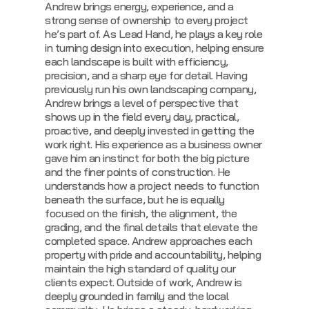
Andrew brings energy, experience, and a
strong sense of ownership to every project
he’s part of. As Lead Hand, he plays a key role
in turning design into execution, helping ensure
each landscape is built with efficiency,
precision, and a sharp eye for detail. Having
previously run his own landscaping company,
Andrew brings a level of perspective that
shows up in the field every day, practical,
proactive, and deeply invested in getting the
work right.
His experience as a business owner
gave him an instinct for both the big picture
and the finer points of construction. He
understands how a project needs to function
beneath the surface, but he is equally
focused on the finish, the alignment, the
grading, and the final details that elevate the
completed space. Andrew approaches each
property with pride and accountability, helping
maintain the high standard of quality our
clients expect.
Outside of work, Andrew is
deeply grounded in family and the local