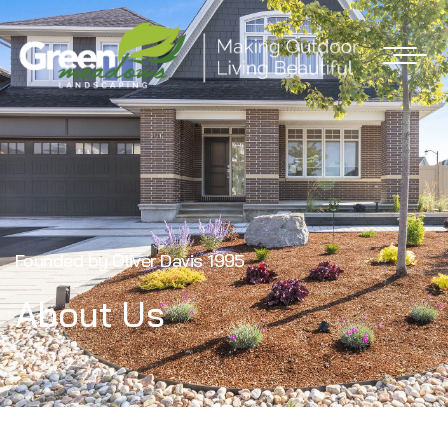
Founded by Oliver Davis
1995
About Us