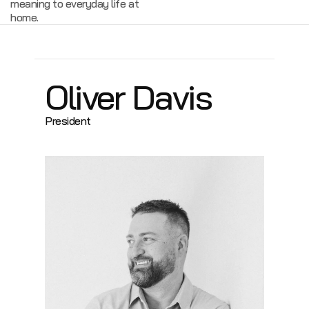
meaning to everyday life at
home.
Oliver Davis
President