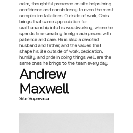
calm, thoughtful presence on site helps bring
confidence and consistency to even the most
complex installations.
Outside of work, Chris
brings that same appreciation for
craftsmanship into his woodworking, where he
spends time creating finely made pieces with
patience and care. He is also a devoted
husband and father, and the values that
shape his life outside of work, dedication,
humility, and pride in doing things well, are the
same ones he brings to the team every day.
Andrew
Maxwell
Site Supervisor