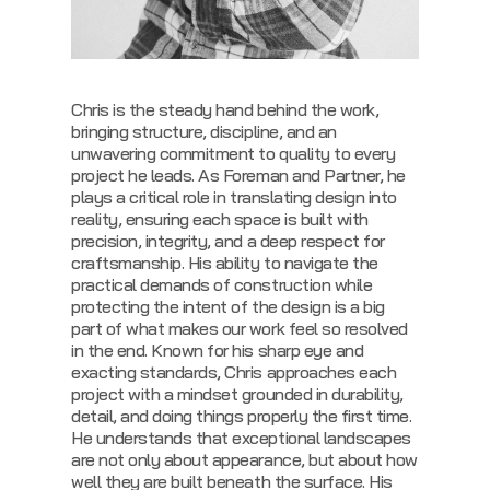
Chris is the steady hand behind the work,
bringing structure, discipline, and an
unwavering commitment to quality to every
project he leads. As Foreman and Partner, he
plays a critical role in translating design into
reality, ensuring each space is built with
precision, integrity, and a deep respect for
craftsmanship. His ability to navigate the
practical demands of construction while
protecting the intent of the design is a big
part of what makes our work feel so resolved
in the end.
Known for his sharp eye and
exacting standards, Chris approaches each
project with a mindset grounded in durability,
detail, and doing things properly the first time.
He understands that exceptional landscapes
are not only about appearance, but about how
well they are built beneath the surface. His