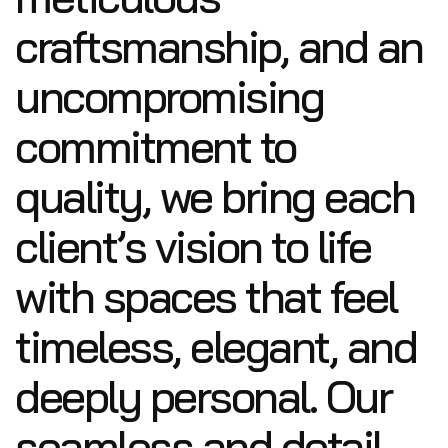
craftsmanship, and an
uncompromising
commitment to
quality, we bring each
client’s vision to life
with spaces that feel
timeless, elegant, and
deeply personal. Our
seamless and detail-