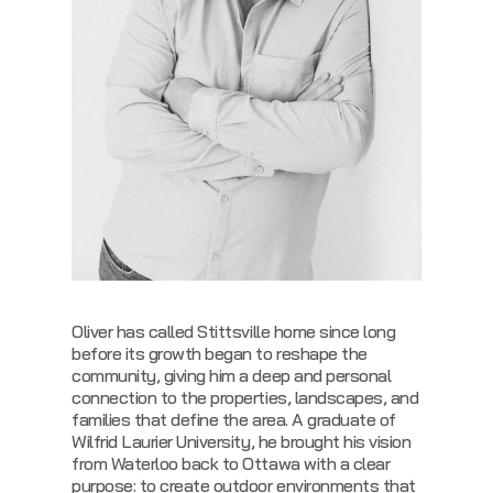
Oliver has called Stittsville home since long
before its growth began to reshape the
community, giving him a deep and personal
connection to the properties, landscapes, and
families that define the area. A graduate of
Wilfrid Laurier University, he brought his vision
from Waterloo back to Ottawa with a clear
purpose: to create outdoor environments that