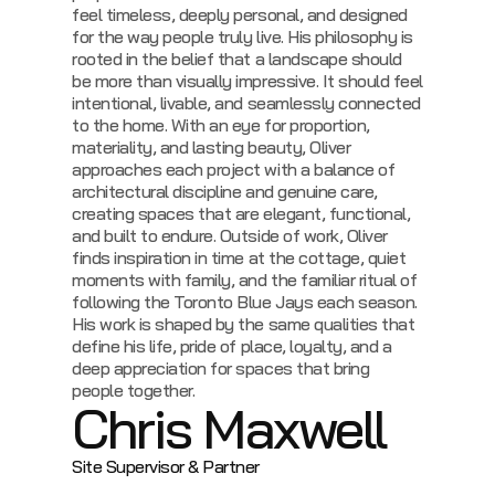
feel timeless, deeply personal, and designed
for the way people truly live.
His philosophy is
rooted in the belief that a landscape should
be more than visually impressive. It should feel
intentional, livable, and seamlessly connected
to the home. With an eye for proportion,
materiality, and lasting beauty, Oliver
approaches each project with a balance of
architectural discipline and genuine care,
creating spaces that are elegant, functional,
and built to endure.
Outside of work, Oliver
finds inspiration in time at the cottage, quiet
moments with family, and the familiar ritual of
following the Toronto Blue Jays each season.
His work is shaped by the same qualities that
define his life, pride of place, loyalty, and a
deep appreciation for spaces that bring
people together.
Chris Maxwell
Site Supervisor & Partner