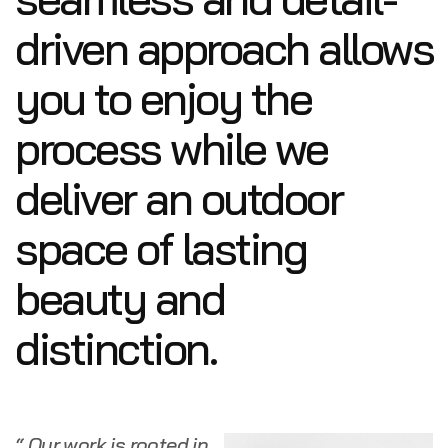
driven approach allows
you to enjoy the
process while we
deliver an outdoor
space of lasting
beauty and
distinction.
“ Our work is rooted in