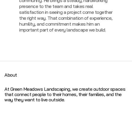
community. He brings a steady, hardworking
presence to the team and takes real
satisfaction in seeing a project come together
the right way. That combination of experience,
humility, and commitment makes him an
important part of every landscape we build.
About
At Green Meadows Landscaping, we create outdoor spaces
that connect people to their homes, their families, and the
way they want to live outside.