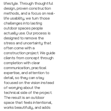
lifestyle. Through thoughtful
design, proven construction
methods, and a focus on real-
life usability, we turn those
challenges into lasting
outdoor spaces people
actually use.
Our process is
designed to remove the
stress and uncertainty that
often come with a
construction project. We guide
clients from concept through
completion with clear
communication, practical
expertise, and attention to
detail, so they can stay
focused on the vision instead
of worrying about the
technical side of the project.
The result is an outdoor
space that feels intentional,
works beautifully, and adds