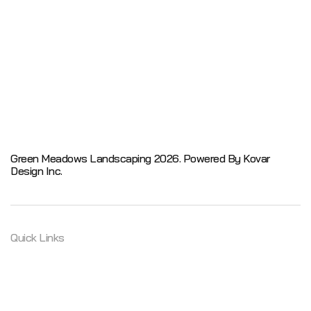
Green Meadows Landscaping 2026.
Powered By Kovar
Design Inc.
Quick Links