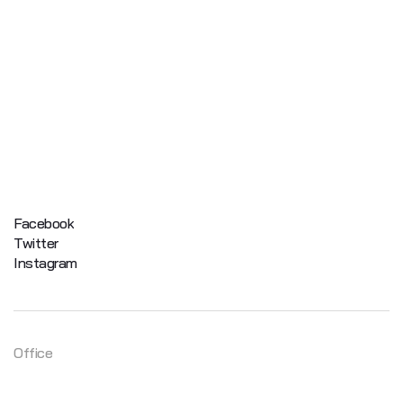
Facebook
Twitter
Instagram
Office